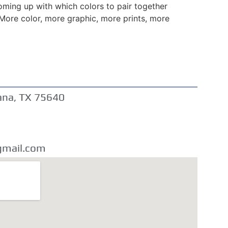
oming up with which colors to pair together
 More color, more graphic, more prints, more
ana, TX 75640
gmail.com