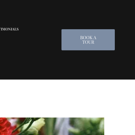
TIMONIALS
BOOK A
TOUR