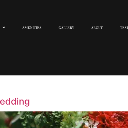
AMENITIES
GALLERY
ABOUT
TES
wedding