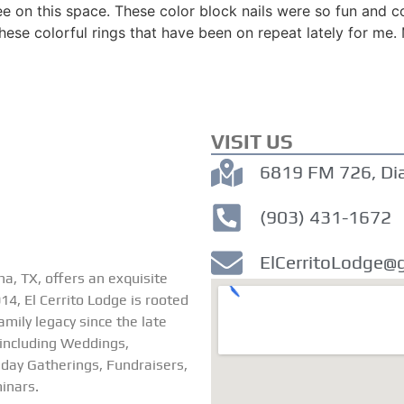
e on this space. These color block nails were so fun and c
hese colorful rings that have been on repeat lately for me.
VISIT US
6819 FM 726, Di
(903) 431-1672
ElCerritoLodge@
na, TX, offers an exquisite
4, El Cerrito Lodge is rooted
family legacy since the late
 including Weddings,
iday Gatherings, Fundraisers,
inars.