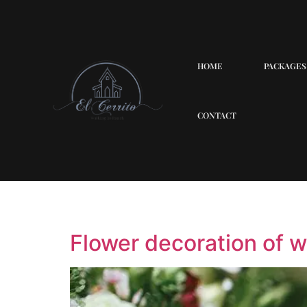
HOME
PACKAGES
CONTACT
Quotes
Flower decoration of 