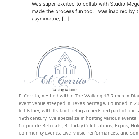
Was super excited to collab with Studio Mcge
made the process fun too! I was inspired by t
asymmetric, […]
El Cerrito, nestled within The Walking 18 Ranch in Dia
event venue steeped in Texas heritage. Founded in 201
in history, with its land being a cherished part of our 
19th century. We specialize in hosting various events,
Corporate Retreats, Birthday Celebrations, Expos, Hol
Community Events, Live Music Performances, and Sem