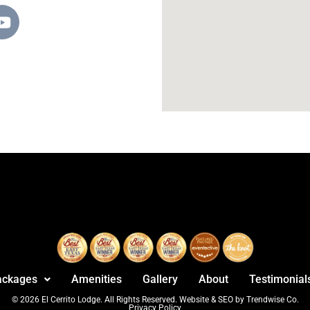
ackages
Amenities
Gallery
About
Testimonial
© 2026 El Cerrito Lodge. All Rights Reserved. Website & SEO by Trendwise Co.
Privacy Policy