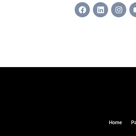
Home
P