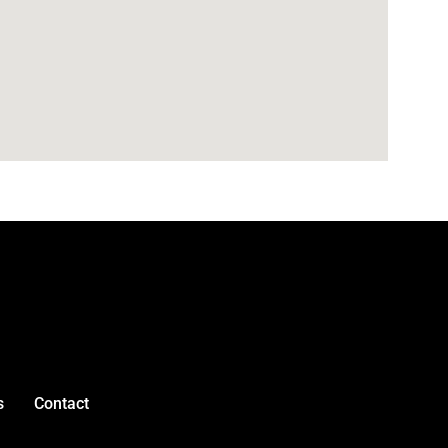
s
Contact